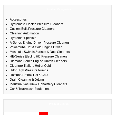
Product Categories
Accessories
Hydromate Electric Pressure Cleaners
Custom Built Pressure Cleaners
Cleaning Automation
Hydromat Specials
A-Series Engine Driven Pressure Cleaners
Powercube Hot & Cold Engine Driven
Mosmatic Swivels,Surface & Duct Cleaners
HE-Series Electric HD Pressure Cleaners
Diamond Series Engine Driven Cleaners
Cleanpro Trailers Hot or Cold
Udor High Pressure Pumps
Hotcube/Hotbox Hot & Cold
Drain Cleaning & Jetting
Industrial Vacuum & Upholstery Cleaners
Car & Truckwash Equipment
Product Search