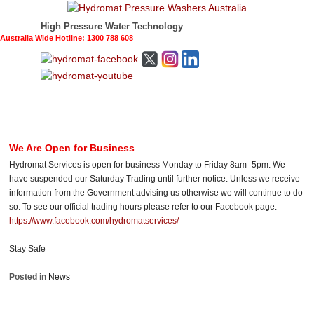
High Pressure Water Technology
Australia Wide Hotline: 1300 788 608
We Are Open for Business
Hydromat Services is open for business Monday to Friday 8am- 5pm. We
have suspended our Saturday Trading until further notice. Unless we receive
information from the Government advising us otherwise we will continue to do
so. To see our official trading hours please refer to our Facebook page.
https://www.facebook.com/hydromatservices/
Stay Safe
Posted in
News