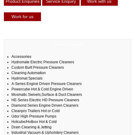
Product Enquiries
Service Enquiry
Work with us
Work for us
Product Categories
Accessories
Hydromate Electric Pressure Cleaners
Custom Built Pressure Cleaners
Cleaning Automation
Hydromat Specials
A-Series Engine Driven Pressure Cleaners
Powercube Hot & Cold Engine Driven
Mosmatic Swivels,Surface & Duct Cleaners
HE-Series Electric HD Pressure Cleaners
Diamond Series Engine Driven Cleaners
Cleanpro Trailers Hot or Cold
Udor High Pressure Pumps
Hotcube/Hotbox Hot & Cold
Drain Cleaning & Jetting
Industrial Vacuum & Upholstery Cleaners