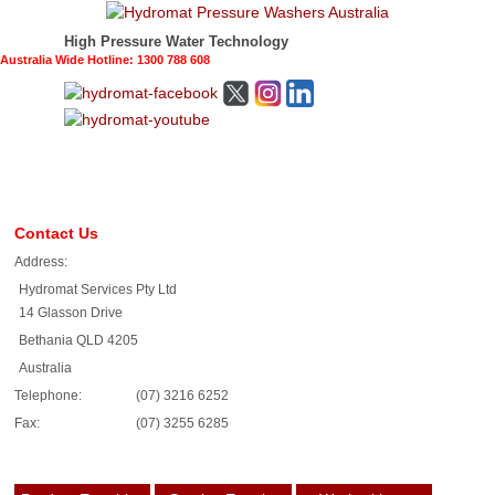
High Pressure Water Technology
Australia Wide Hotline: 1300 788 608
Contact Us
Address:
Hydromat Services Pty Ltd
14 Glasson Drive
Bethania QLD 4205
Australia
Telephone:
(07) 3216 6252
Fax:
(07) 3255 6285