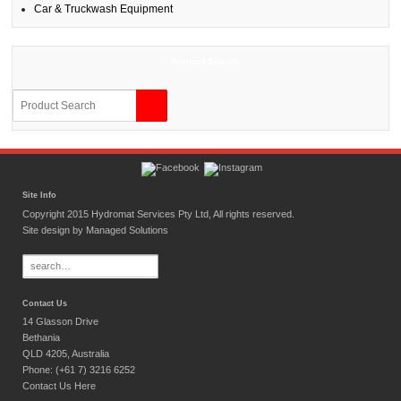
Car & Truckwash Equipment
Product Search
Site Info
Copyright 2015 Hydromat Services Pty Ltd, All rights reserved.
Site design by
Managed Solutions
Search
for:
Contact Us
14 Glasson Drive
Bethania
QLD 4205, Australia
Phone: (+61 7) 3216 6252
Contact Us Here