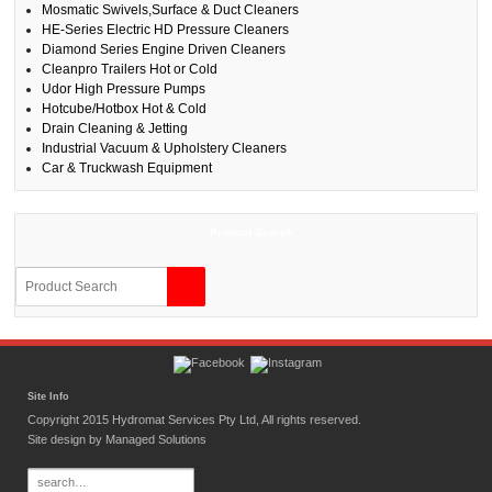
Mosmatic Swivels,Surface & Duct Cleaners
HE-Series Electric HD Pressure Cleaners
Diamond Series Engine Driven Cleaners
Cleanpro Trailers Hot or Cold
Udor High Pressure Pumps
Hotcube/Hotbox Hot & Cold
Drain Cleaning & Jetting
Industrial Vacuum & Upholstery Cleaners
Car & Truckwash Equipment
Product Search
Site Info
Copyright 2015 Hydromat Services Pty Ltd, All rights reserved.
Site design by
Managed Solutions
Search