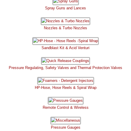
Spray Guns and Lances
Nozzles & Turbo Nozzles
Sandblast Kit & Acid Venturi
Pressure Regulating, Safety Valves and Thermal Protection Valves
HP-Hose, Hose Reels & Spiral Wrap
Remote Control & Wireless
Pressure Gauges