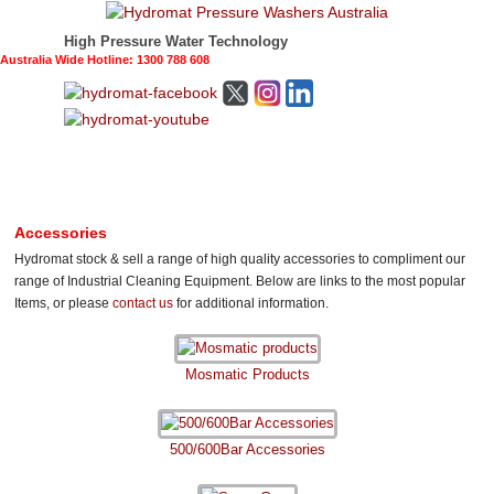
High Pressure Water Technology
Australia Wide Hotline: 1300 788 608
Accessories
Hydromat stock & sell a range of high quality accessories to compliment our
range of Industrial Cleaning Equipment. Below are links to the most popular
Items, or please
contact us
for additional information.
Mosmatic Products
500/600Bar Accessories