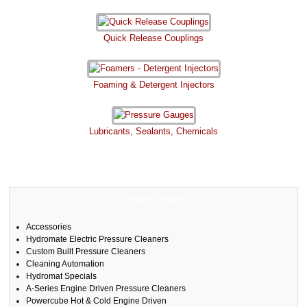
Quick Release Couplings
Foaming & Detergent Injectors
Lubricants, Sealants, Chemicals
Product Categories
Accessories
Hydromate Electric Pressure Cleaners
Custom Built Pressure Cleaners
Cleaning Automation
Hydromat Specials
A-Series Engine Driven Pressure Cleaners
Powercube Hot & Cold Engine Driven