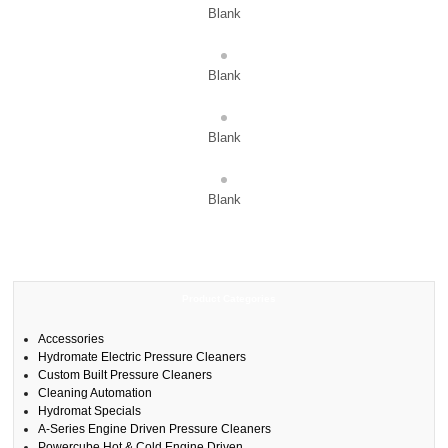
Blank
Blank
Blank
Blank
Product Categories
Accessories
Hydromate Electric Pressure Cleaners
Custom Built Pressure Cleaners
Cleaning Automation
Hydromat Specials
A-Series Engine Driven Pressure Cleaners
Powercube Hot & Cold Engine Driven