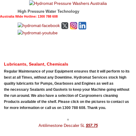
High Pressure Water Technology
Australia Wide Hotline: 1300 788 608
Lubricants, Sealant, Chemicals
Regular Maintenance of your Equipment ensures that it will perform to its
best at all Times, without any Downtime. Hydromat Services stock high
quality lubricants for Pumps, Gearboxes and Engines as well as
the necessary Sealants and Gaskets to keep your Machine going without
the run around. We also have a selection of Cargroomers cleaning
Products available of the shelf. Please click on the pictures to contact us
for more information or call us on 1300 788 608. Thank you.
Antilimestone Descaler 5L
$57.75