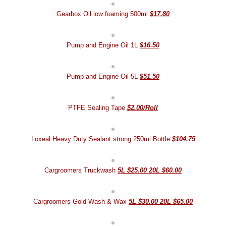
Gearbox Oil low foaming 500ml
$17.80
Pump and Engine Oil 1L
$16.50
Pump and Engine Oil 5L
$51.50
PTFE Sealing Tape
$2.00/Roll
Loxeal Heavy Duty Sealant strong 250ml Bottle
$104.75
Cargroomers Truckwash
5L $25.00 20L $60.00
Cargroomers Gold Wash & Wax
5L $30.00 20L $65.00