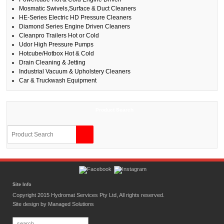
Mosmatic Swivels,Surface & Duct Cleaners
HE-Series Electric HD Pressure Cleaners
Diamond Series Engine Driven Cleaners
Cleanpro Trailers Hot or Cold
Udor High Pressure Pumps
Hotcube/Hotbox Hot & Cold
Drain Cleaning & Jetting
Industrial Vacuum & Upholstery Cleaners
Car & Truckwash Equipment
Product Search
Site Info
Copyright 2015 Hydromat Services Pty Ltd, All rights reserved.
Site design by
Managed Solutions
Search