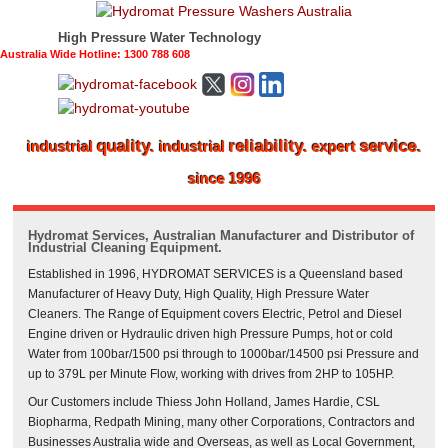
High Pressure Water Technology
Australia Wide Hotline: 1300 788 608
quality.
reliability.
service.
industrial
industrial
expert
since 1996
Hydromat Services, Australian Manufacturer and Distributor of
Industrial Cleaning Equipment.
Established in 1996, HYDROMAT SERVICES is a Queensland based
Manufacturer of Heavy Duty, High Quality, High Pressure Water
Cleaners. The Range of Equipment covers Electric, Petrol and Diesel
Engine driven or Hydraulic driven high Pressure Pumps, hot or cold
Water from 100bar/1500 psi through to 1000bar/14500 psi Pressure and
up to 379L per Minute Flow, working with drives from 2HP to 105HP.
Our Customers include Thiess John Holland, James Hardie, CSL
Biopharma, Redpath Mining, many other Corporations, Contractors and
Businesses Australia wide and Overseas, as well as Local Government,