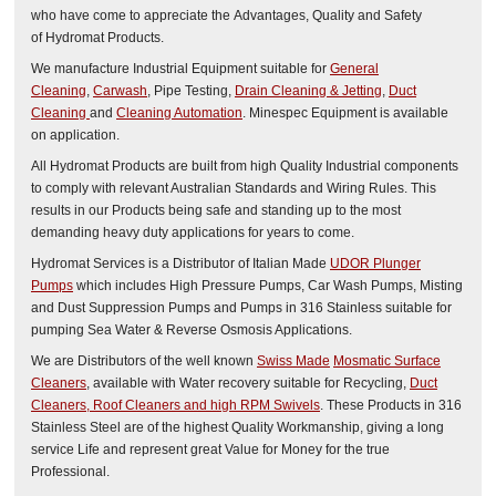
who have come to appreciate the Advantages, Quality and Safety
of Hydromat Products.
We manufacture Industrial Equipment suitable for
General
Cleaning
,
Carwash
, Pipe Testing,
Drain Cleaning & Jetting
,
Duct
Cleaning
and
Cleaning Automation
. Minespec Equipment is available
on application.
All Hydromat Products are built from high Quality Industrial components
to comply with relevant Australian Standards and Wiring Rules. This
results in our Products being safe and standing up to the most
demanding heavy duty applications for years to come.
Hydromat Services is a Distributor of Italian Made
UDOR Plunger
Pumps
which includes High Pressure Pumps, Car Wash Pumps, Misting
and Dust Suppression Pumps and Pumps in 316 Stainless suitable for
pumping Sea Water & Reverse Osmosis Applications.
We are Distributors of the well known
Swiss Made
Mosmatic
Surface
Cleaners
, available with Water recovery suitable for Recycling,
Duct
Cleaners, Roof Cleaners and high RPM Swivels
. These Products in 316
Stainless Steel are of the highest Quality Workmanship, giving a long
service Life and represent great Value for Money for the true
Professional.