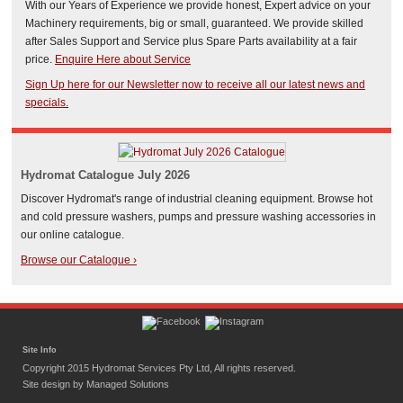
With our Years of Experience we provide honest, Expert advice on your
Machinery requirements, big or small, guaranteed. We provide skilled
after Sales Support and Service plus Spare Parts availability at a fair
price.
Enquire Here about Service
Sign Up here for our Newsletter now to receive all our latest news and
specials
.
Hydromat Catalogue July 2026
Discover Hydromat's range of industrial cleaning equipment. Browse hot
and cold pressure washers, pumps and pressure washing accessories in
our online catalogue.
Browse our Catalogue ›
Site Info
Copyright 2015 Hydromat Services Pty Ltd, All rights reserved.
Site design by
Managed Solutions