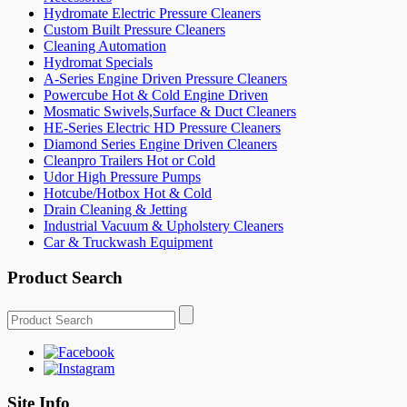
Hydromate Electric Pressure Cleaners
Custom Built Pressure Cleaners
Cleaning Automation
Hydromat Specials
A-Series Engine Driven Pressure Cleaners
Powercube Hot & Cold Engine Driven
Mosmatic Swivels,Surface & Duct Cleaners
HE-Series Electric HD Pressure Cleaners
Diamond Series Engine Driven Cleaners
Cleanpro Trailers Hot or Cold
Udor High Pressure Pumps
Hotcube/Hotbox Hot & Cold
Drain Cleaning & Jetting
Industrial Vacuum & Upholstery Cleaners
Car & Truckwash Equipment
Product Search
Site Info