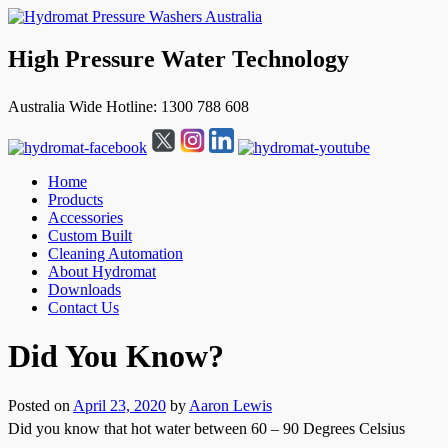
High Pressure Water Technology
Australia Wide Hotline: 1300 788 608
Home
Products
Accessories
Custom Built
Cleaning Automation
About Hydromat
Downloads
Contact Us
↓
Did You Know?
Skip
to
Main
Posted on
April 23, 2020
by
Aaron Lewis
Content
Did you know that hot water between 60 – 90 Degrees Celsius