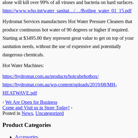
alone will kill over 99% of all viruses and bacteria on hard surfaces.
https://www.who.int/water_sanitat…/…/Boiling_water_01_15.pdf
Hydromat Services manufactures Hot Water Pressure Cleaners that
produce continuous hot water of 90 degrees or higher if required.
Starting at $3495.00 they represent great value to get on top of your
sanitation needs, without the use of expensive and potentially
dangerous chemicals.
Hot Water Machines:
https://hydromat.com.au/products/hotcubehotbox/
https://hydromat.com.au/wp-content/uploads/2019/08/MH-
HEATWAVE.pdf
‹
We Are Open for Business
Come and Visit us in Store Today!
›
Posted in
News
,
Uncategorized
Product Categories
Accessories