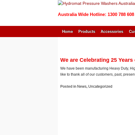
Australia Wide Hotline: 1300 788 608
Home
Products
Accessories
Cus
↓
SKIP
TO
MAIN
We are Celebrating 25 Years
CONTENT
We have been manufacturing Heavy Duty, High
like to thank all of our customers, past, prese
Posted in
News
,
Uncategorized