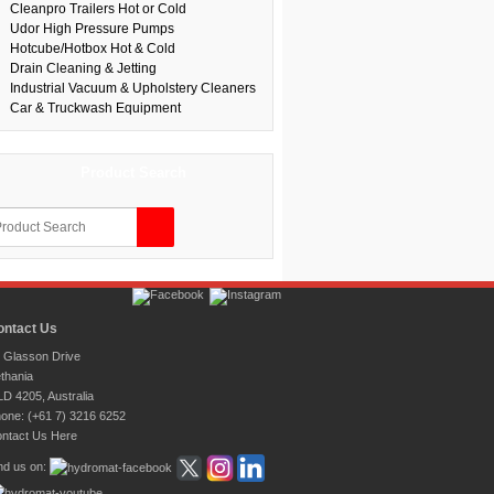
Cleanpro Trailers Hot or Cold
Udor High Pressure Pumps
Hotcube/Hotbox Hot & Cold
Drain Cleaning & Jetting
Industrial Vacuum & Upholstery Cleaners
Car & Truckwash Equipment
Product Search
ontact Us
 Glasson Drive
thania
D 4205, Australia
one: (+61 7) 3216 6252
ntact Us Here
nd us on: