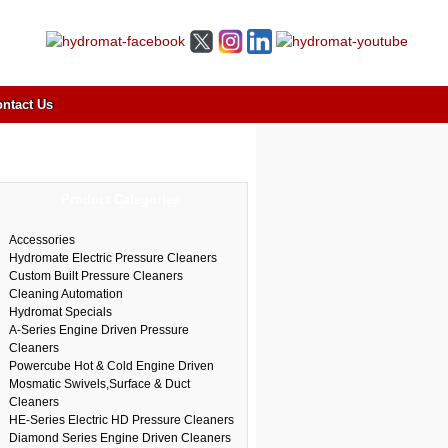
ntact Us
Product Categories
Accessories
Hydromate Electric Pressure Cleaners
Custom Built Pressure Cleaners
Cleaning Automation
Hydromat Specials
A-Series Engine Driven Pressure
Cleaners
Powercube Hot & Cold Engine Driven
Mosmatic Swivels,Surface & Duct
Cleaners
HE-Series Electric HD Pressure Cleaners
Diamond Series Engine Driven Cleaners