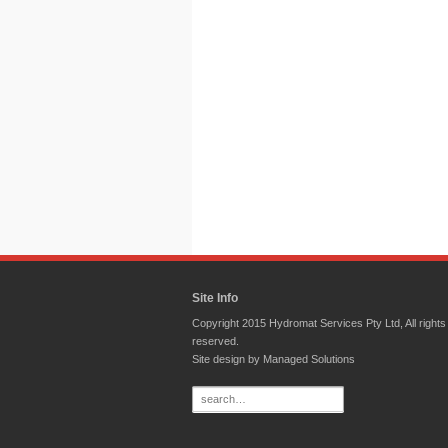
Site Info
Copyright 2015 Hydromat Services Pty Ltd, All rights
reserved.
Site design by
Managed Solutions
Search
for: