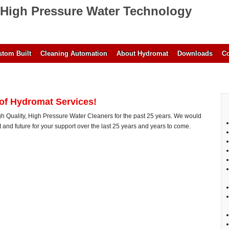
High Pressure Water Technology
tom Built
Cleaning Automation
About Hydromat
Downloads
Co
 of Hydromat Services!
 Quality, High Pressure Water Cleaners for the past 25 years. We would
nt and future for your support over the last 25 years and years to come.