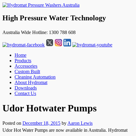
High Pressure Water Technology
Australia Wide Hotline: 1300 788 608
Home
Products
Accessories
Custom Built
Cleaning Automation
About Hydromat
Downloads
Contact Us
↓
Udor Hotwater Pumps
Skip
to
Main
Posted on
December 18, 2015
by
Aaron Lewis
Content
Udor Hot Water Pumps are now available in Australia. Hydromat