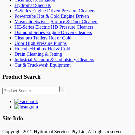
Hydromat Specials
A-Series Engine Driven Pressure Cleaners
Powercube Hot & Cold Engine Driven
Mosmatic Swivels,Surface & Duct Cleaners
HE-Series Electric HD Pressure Cleaners
Diamond Series Engine Driven Cleaners
Cleanpro Trailers Hot or Cold
Udor High Pressure Pumps
Hotcube/Hotbox Hot & Cold
Drain Cleaning & Jetting
Industrial Vacuum & Upholstery Cleaners
Car & Truckwash Equipment
Product Search
Site Info
Copyright 2015 Hydromat Services Pty Ltd, All rights reserved.