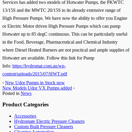
Services has added two models of Hotwater Pumps, the PKWTC
13/15S and the MWTC 20/15S to its already extensive range of
High Pressure Pumps. We have now the ability to offer you Engine
or Electric Motor driven High Pressure Pumps which can pump
Hotwater up to 85 degC continuous. This can be particularly useful
in the Food, Beverage, Pharmaceutical and Chemical Industry
where Diesel Heated Burners are not practical and ample supplies of
Hotwater are available. Follow this link for Pump
Info:
https://hydromat.com.au/wp-
content/uploads/2015/07/HWT.pdf
‹
New Udor Pumps in Stock now
New Models Udor VX Pumps added
›
Posted in
News
Product Categories
Accessories
Hydromate Electric Pressure Cleaners
Custom Built Pressure Cleaners
Cleaning Automation