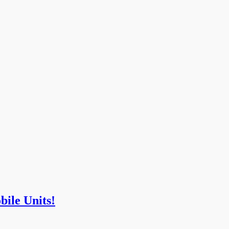
bile Units!