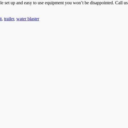
mple set up and easy to use equipment you won’t be disappointed. Call u
t
,
trailer
,
water blaster