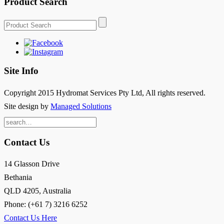
Product Search
Site Info
Copyright 2015 Hydromat Services Pty Ltd, All rights reserved.
Site design by
Managed Solutions
Search
for:
Contact Us
14 Glasson Drive
Bethania
QLD 4205, Australia
Phone: (+61 7) 3216 6252
Contact Us Here