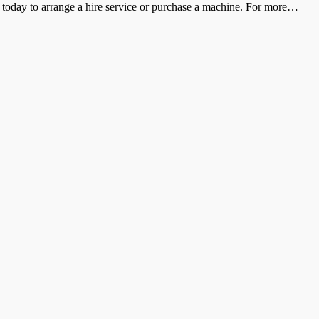
s today to arrange a hire service or purchase a machine. For more
…