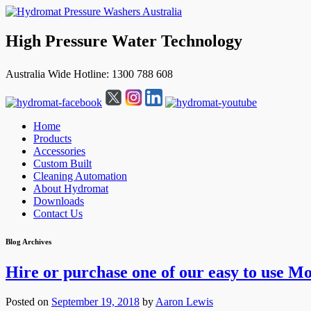
High Pressure Water Technology
Australia Wide Hotline: 1300 788 608
Home
Products
Accessories
Custom Built
Cleaning Automation
About Hydromat
Downloads
Contact Us
↓
Blog Archives
Skip
to
Hire or purchase one of our easy to use Mo
Main
Content
Posted on
September 19, 2018
by
Aaron Lewis