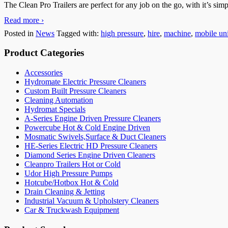
The Clean Pro Trailers are perfect for any job on the go, with it’s si
Read more ›
Posted in
News
Tagged with:
high pressure
,
hire
,
machine
,
mobile uni
Product Categories
Accessories
Hydromate Electric Pressure Cleaners
Custom Built Pressure Cleaners
Cleaning Automation
Hydromat Specials
A-Series Engine Driven Pressure Cleaners
Powercube Hot & Cold Engine Driven
Mosmatic Swivels,Surface & Duct Cleaners
HE-Series Electric HD Pressure Cleaners
Diamond Series Engine Driven Cleaners
Cleanpro Trailers Hot or Cold
Udor High Pressure Pumps
Hotcube/Hotbox Hot & Cold
Drain Cleaning & Jetting
Industrial Vacuum & Upholstery Cleaners
Car & Truckwash Equipment