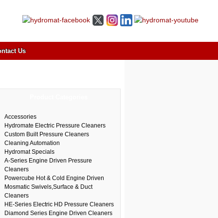
ntact Us
Product Categories
Accessories
Hydromate Electric Pressure Cleaners
Custom Built Pressure Cleaners
Cleaning Automation
Hydromat Specials
A-Series Engine Driven Pressure
Cleaners
Powercube Hot & Cold Engine Driven
Mosmatic Swivels,Surface & Duct
Cleaners
HE-Series Electric HD Pressure Cleaners
Diamond Series Engine Driven Cleaners