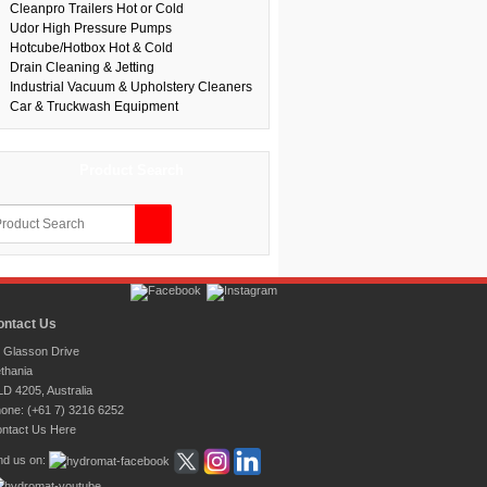
Cleanpro Trailers Hot or Cold
Udor High Pressure Pumps
Hotcube/Hotbox Hot & Cold
Drain Cleaning & Jetting
Industrial Vacuum & Upholstery Cleaners
Car & Truckwash Equipment
Product Search
ontact Us
 Glasson Drive
thania
D 4205, Australia
one: (+61 7) 3216 6252
ntact Us Here
nd us on: