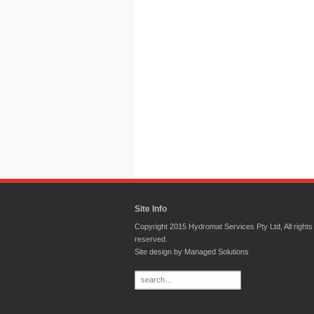
Site Info
Copyright 2015 Hydromat Services Pty Ltd, All rights
reserved.
Site design by
Managed Solutions
Search
for: