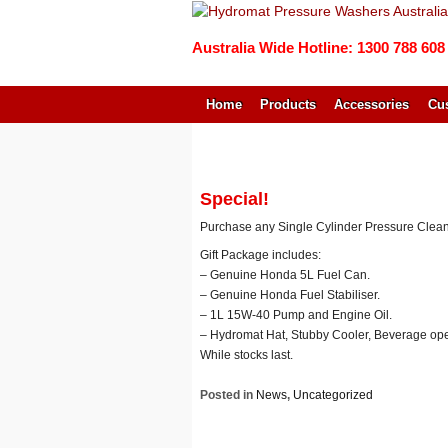
Australia Wide Hotline: 1300 788 608
Home
Products
Accessories
Cus
↓
SKIP
TO
MAIN
Special!
CONTENT
Purchase any Single Cylinder Pressure Clean
Gift Package includes:
– Genuine Honda 5L Fuel Can.
– Genuine Honda Fuel Stabiliser.
– 1L 15W-40 Pump and Engine Oil.
– Hydromat Hat, Stubby Cooler, Beverage op
While stocks last.
Posted in
News
,
Uncategorized