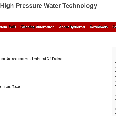
High Pressure Water Technology
tom Built
Cleaning Automation
About Hydromat
Downloads
Co
ing Unit and receive a Hydromat Gift Package!
ener and Towel.