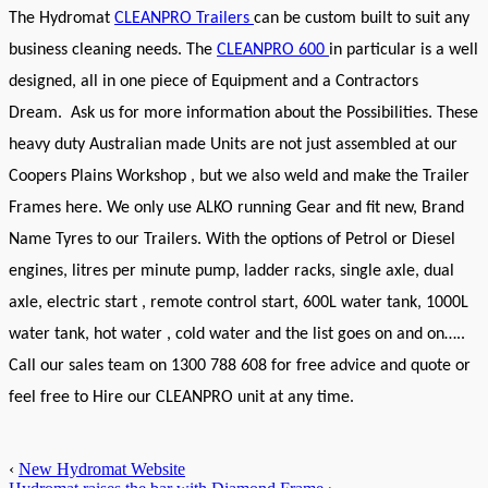
The Hydromat
CLEANPRO Trailers
can be custom built to suit any
business cleaning needs.
The
CLEANPRO 600
in particular is a well
designed, all in one piece of Equipment and a Contractors
Dream. Ask us for more information about the Possibilities.
These
heavy duty Australian made Units are not just assembled at our
Coopers Plains Workshop , but we also weld and make the Trailer
Frames here. We only use ALKO running Gear and fit new, Brand
Name Tyres to our Trailers.
With the options of Petrol or Diesel
engines, litres per minute pump, ladder racks, single axle, dual
axle, electric start , remote control start, 600L water tank, 1000L
water tank, hot water , cold water and the list goes on and on…..
Call our sales team on 1300 788 608 for free advice and quote or
feel free to Hire our CLEANPRO unit at any time.
‹
New Hydromat Website