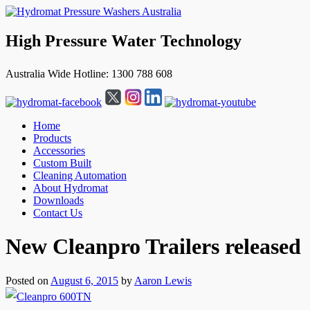
High Pressure Water Technology
Australia Wide Hotline: 1300 788 608
Home
Products
Accessories
Custom Built
Cleaning Automation
About Hydromat
Downloads
Contact Us
↓
New Cleanpro Trailers released
Skip
to
Main
Posted on
August 6, 2015
by
Aaron Lewis
Content