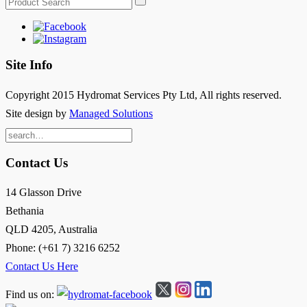
Site Info
Copyright 2015 Hydromat Services Pty Ltd, All rights reserved.
Site design by
Managed Solutions
Search
for:
Contact Us
14 Glasson Drive
Bethania
QLD 4205, Australia
Phone: (+61 7) 3216 6252
Contact Us Here
Find us on: