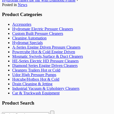
Hydromat raises the bar with Diamond Frame
›
Posted in
News
Product Categories
Accessories
Hydromate Electric Pressure Cleaners
Custom Built Pressure Cleaners
Cleaning Automation
Hydromat Specials
A-Series Engine Driven Pressure Cleaners
Powercube Hot & Cold Engine Driven
Mosmatic Swivels,Surface & Duct Cleaners
HE-Series Electric HD Pressure Cleaners
Diamond Series Engine Driven Cleaners
Cleanpro Trailers Hot or Cold
Udor High Pressure Pumps
Hotcube/Hotbox Hot & Cold
Drain Cleaning & Jetting
Industrial Vacuum & Upholstery Cleaners
Car & Truckwash Equipment
Product Search