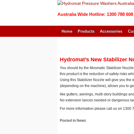
Australia Wide Hotline: 1300 788 608
Home
Products
Accessories
Cus
↓
SKIP
TO
MAIN
Hydromat’s New Stabilizer N
CONTENT
You should try the Mosmatic Stabilizer Nozzle
this product is the reduction of safety risks wh
Using this Stabilizer Nozzle will give you the 
(depending on the machine), allows you to get
like gutters, awnings, multi-story buildings a
No extension lances needed or dangerous la
For more information please call us on 1300 
Posted in
News