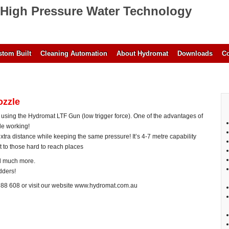
High Pressure Water Technology
tom Built
Cleaning Automation
About Hydromat
Downloads
Co
ozzle
 using the Hydromat LTF Gun (low trigger force). One of the advantages of
ile working!
extra distance while keeping the same pressure! It’s 4-7 metre capability
 to those hard to reach places
nd much more.
dders!
788 608 or visit our website www.hydromat.com.au