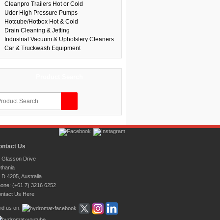
Cleanpro Trailers Hot or Cold
Udor High Pressure Pumps
Hotcube/Hotbox Hot & Cold
Drain Cleaning & Jetting
Industrial Vacuum & Upholstery Cleaners
Car & Truckwash Equipment
Product Search
ontact Us
 Glasson Drive
thania
D 4205, Australia
one: (+61 7) 3216 6252
ntact Us Here
nd us on: