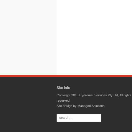
Site Info
Copyright 2015 Hydromat Services Pty Ltd, All rights
reserved.
Site design by
Managed Solutions
Search
for: