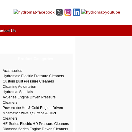
ntact Us
Product Categories
Accessories
Hydromate Electric Pressure Cleaners
Custom Built Pressure Cleaners
Cleaning Automation
Hydromat Specials
A-Series Engine Driven Pressure
Cleaners
Powercube Hot & Cold Engine Driven
Mosmatic Swivels,Surface & Duct
Cleaners
HE-Series Electric HD Pressure Cleaners
Diamond Series Engine Driven Cleaners