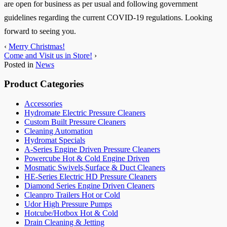
are open for business as per usual and following government
guidelines regarding the current COVID-19 regulations. Looking
forward to seeing you.
‹
Merry Christmas!
Come and Visit us in Store!
›
Posted in
News
Product Categories
Accessories
Hydromate Electric Pressure Cleaners
Custom Built Pressure Cleaners
Cleaning Automation
Hydromat Specials
A-Series Engine Driven Pressure Cleaners
Powercube Hot & Cold Engine Driven
Mosmatic Swivels,Surface & Duct Cleaners
HE-Series Electric HD Pressure Cleaners
Diamond Series Engine Driven Cleaners
Cleanpro Trailers Hot or Cold
Udor High Pressure Pumps
Hotcube/Hotbox Hot & Cold
Drain Cleaning & Jetting