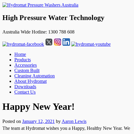
High Pressure Water Technology
Australia Wide Hotline: 1300 788 608
Home
Products
Accessories
Custom Built
Cleaning Automation
About Hydromat
Downloads
Contact Us
↓
Happy New Year!
Skip
to
Main
Posted on
January 12, 2021
by
Aaron Lewis
Content
The team at Hydromat wishes you a Happy, Healthy New Year. We