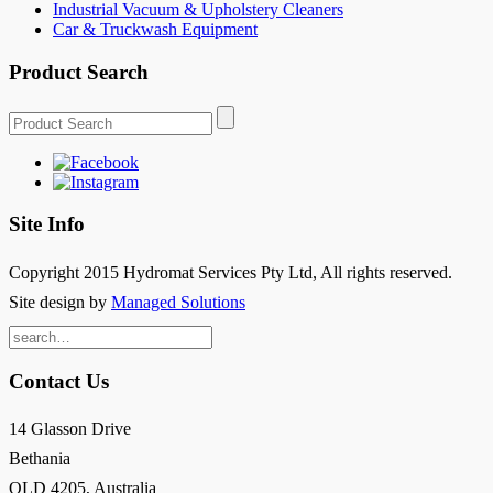
Industrial Vacuum & Upholstery Cleaners
Car & Truckwash Equipment
Product Search
Site Info
Copyright 2015 Hydromat Services Pty Ltd, All rights reserved.
Site design by
Managed Solutions
Search
for:
Contact Us
14 Glasson Drive
Bethania
QLD 4205, Australia