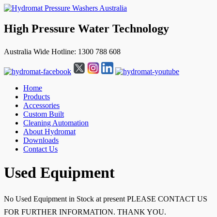
High Pressure Water Technology
Australia Wide Hotline: 1300 788 608
Home
Products
Accessories
Custom Built
Cleaning Automation
About Hydromat
Downloads
Contact Us
↓
Used Equipment
Skip
to
Main
No Used Equipment in Stock at present PLEASE CONTACT US
Content
FOR FURTHER INFORMATION. THANK YOU.