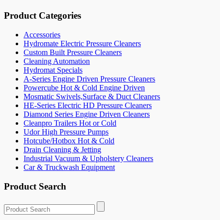
Product Categories
Accessories
Hydromate Electric Pressure Cleaners
Custom Built Pressure Cleaners
Cleaning Automation
Hydromat Specials
A-Series Engine Driven Pressure Cleaners
Powercube Hot & Cold Engine Driven
Mosmatic Swivels,Surface & Duct Cleaners
HE-Series Electric HD Pressure Cleaners
Diamond Series Engine Driven Cleaners
Cleanpro Trailers Hot or Cold
Udor High Pressure Pumps
Hotcube/Hotbox Hot & Cold
Drain Cleaning & Jetting
Industrial Vacuum & Upholstery Cleaners
Car & Truckwash Equipment
Product Search