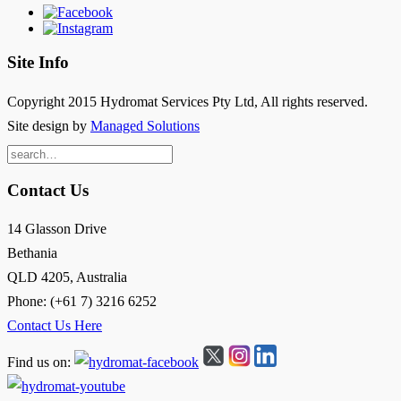
Site Info
Copyright 2015 Hydromat Services Pty Ltd, All rights reserved.
Site design by
Managed Solutions
Search
for:
Contact Us
14 Glasson Drive
Bethania
QLD 4205, Australia
Phone: (+61 7) 3216 6252
Contact Us Here
Find us on: