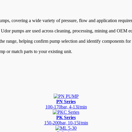
mps, covering a wide variety of pressure, flow and application require
, Udor pumps are used across cleaning, processing, mining and OEM e
 the range, helping confirm pump selection and identify components for s
mp or match parts to your existing unit.
PN Series
100-170bar, 4-13l/min
PK Series
150-200bar, 10-15l/min