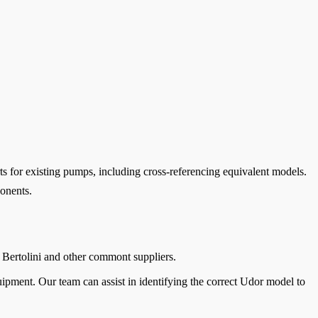
s for existing pumps, including cross-referencing equivalent models.
ponents.
 Bertolini and other commont suppliers.
pment. Our team can assist in identifying the correct Udor model to