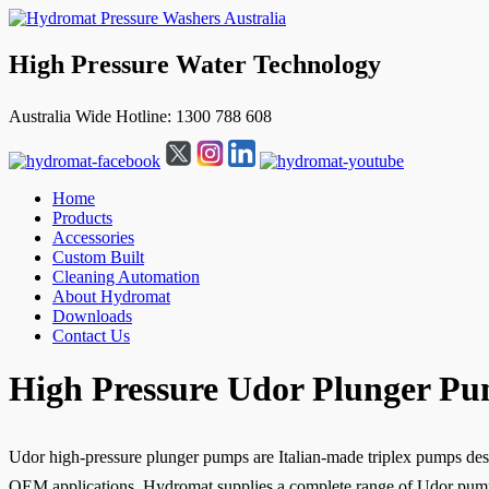
High Pressure Water Technology
Australia Wide Hotline: 1300 788 608
Home
Products
Accessories
Custom Built
Cleaning Automation
About Hydromat
Downloads
Contact Us
↓
High Pressure Udor Plunger P
Skip
to
Main
Content
Udor high-pressure plunger pumps are Italian-made triplex pumps desi
OEM applications. Hydromat supplies a complete range of Udor pumps