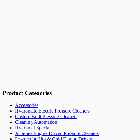
Product Categories
Accessories
Hydromate Electric Pressure Cleaners
Custom Built Pressure Cleaners
Cleaning Automation
Hydromat Specials
A-Series Engine Driven Pressure Cleaners
Powercube Hot & Cold Engine Driven