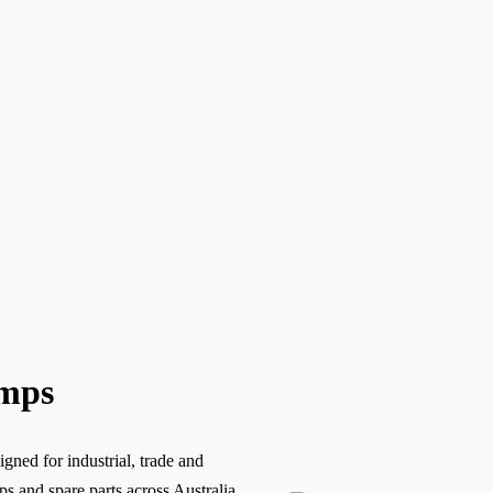
umps
gned for industrial, trade and
 and spare parts across Australia,