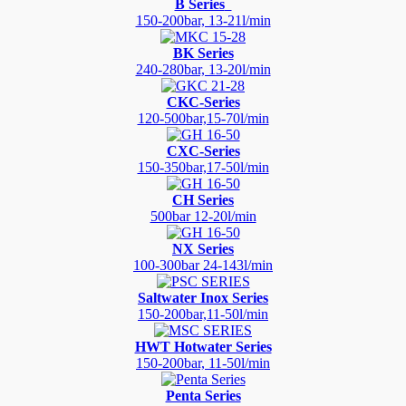
B Series
150-200bar, 13-21l/min
BK Series
240-280bar, 13-20l/min
CKC-Series
120-500bar,15-70l/min
CXC-Series
150-350bar,17-50l/min
CH Series
500bar 12-20l/min
NX Series
100-300bar 24-143l/min
Saltwater Inox Series
150-200bar,11-50l/min
HWT Hotwater Series
150-200bar, 11-50l/min
Penta Series