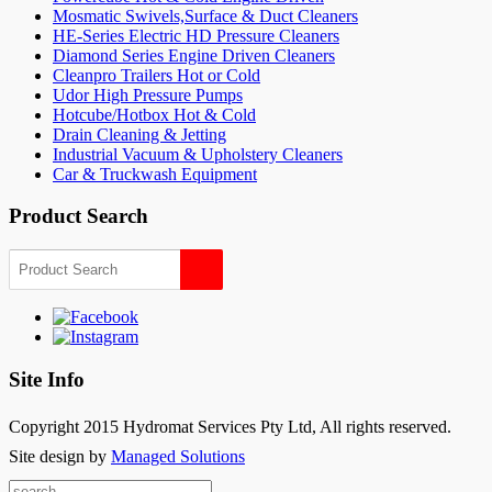
Mosmatic Swivels,Surface & Duct Cleaners
HE-Series Electric HD Pressure Cleaners
Diamond Series Engine Driven Cleaners
Cleanpro Trailers Hot or Cold
Udor High Pressure Pumps
Hotcube/Hotbox Hot & Cold
Drain Cleaning & Jetting
Industrial Vacuum & Upholstery Cleaners
Car & Truckwash Equipment
Product Search
Site Info
Copyright 2015 Hydromat Services Pty Ltd, All rights reserved.
Site design by
Managed Solutions
Search