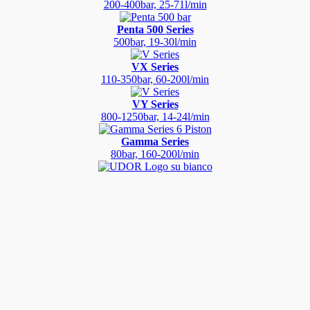
200-400bar, 25-71l/min
Penta 500 Series
500bar, 19-30l/min
VX Series
110-350bar, 60-200l/min
VY Series
800-1250bar, 14-24l/min
Gamma Series
80bar, 160-200l/min