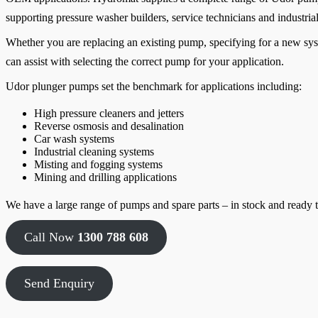
supporting pressure washer builders, service technicians and industrial
Whether you are replacing an existing pump, specifying for a new sys
can assist with selecting the correct pump for your application.
Udor plunger pumps set the benchmark for applications including:
High pressure cleaners and jetters
Reverse osmosis and desalination
Car wash systems
Industrial cleaning systems
Misting and fogging systems
Mining and drilling applications
We have a large range of pumps and spare parts – in stock and ready t
Call Now
1300 788 608
Send Enquiry