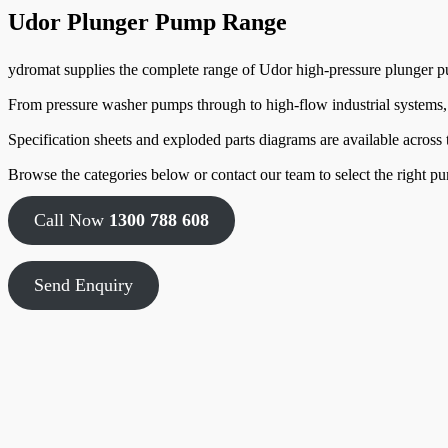
Udor Plunger Pump Range
ydromat supplies the complete range of Udor high-pressure plunger pu
From pressure washer pumps through to high-flow industrial systems
Specification sheets and exploded parts diagrams are available across
Browse the categories below or contact our team to select the right pu
Call Now
1300 788 608
Send Enquiry