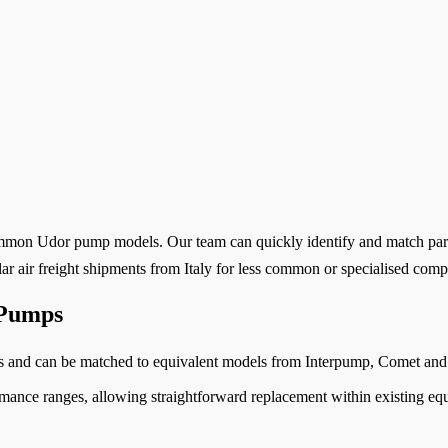
 common Udor pump models. Our team can quickly identify and match part
ar air freight shipments from Italy for less common or specialised com
 Pumps
s and can be matched to equivalent models from Interpump, Comet and
nce ranges, allowing straightforward replacement within existing equi