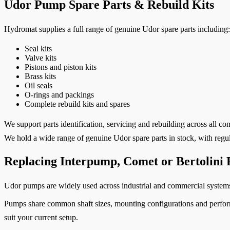
Udor Pump Spare Parts & Rebuild Kits
Hydromat supplies a full range of genuine Udor spare parts including:
Seal kits
Valve kits
Pistons and piston kits
Brass kits
Oil seals
O-rings and packings
Complete rebuild kits and spares
We support parts identification, servicing and rebuilding across all
We hold a wide range of genuine Udor spare parts in stock, with regul
Replacing Interpump, Comet or Bertolini
Udor pumps are widely used across industrial and commercial system
Pumps share common shaft sizes, mounting configurations and performa
suit your current setup.