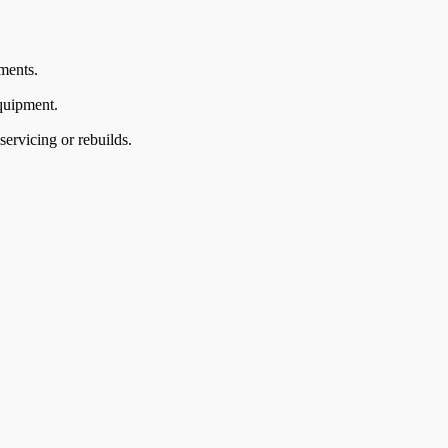
ments.
quipment.
ervicing or rebuilds.