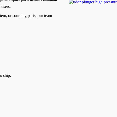
 users.
tem, or sourcing parts, our team
o ship.