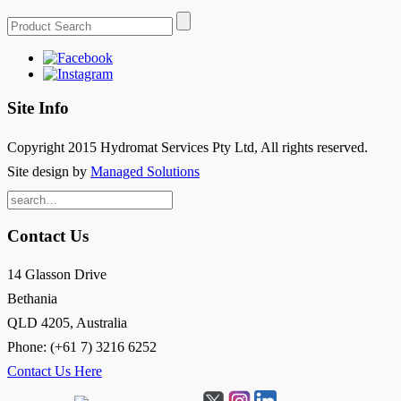
Site Info
Copyright 2015 Hydromat Services Pty Ltd, All rights reserved.
Site design by
Managed Solutions
Search
for:
Contact Us
14 Glasson Drive
Bethania
QLD 4205, Australia
Phone: (+61 7) 3216 6252
Contact Us Here