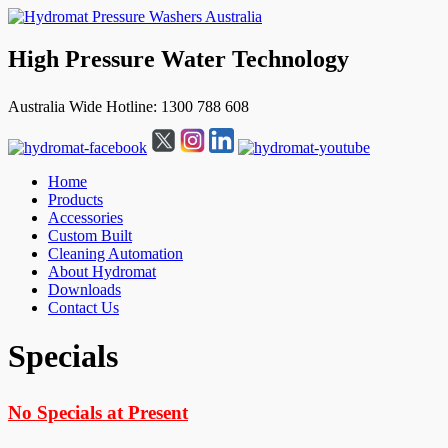
High Pressure Water Technology
Australia Wide Hotline: 1300 788 608
Home
Products
Accessories
Custom Built
Cleaning Automation
About Hydromat
Downloads
Contact Us
↓
Specials
Skip
to
Main
No Specials at Present
Content