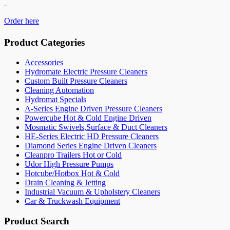
Order here
Product Categories
Accessories
Hydromate Electric Pressure Cleaners
Custom Built Pressure Cleaners
Cleaning Automation
Hydromat Specials
A-Series Engine Driven Pressure Cleaners
Powercube Hot & Cold Engine Driven
Mosmatic Swivels,Surface & Duct Cleaners
HE-Series Electric HD Pressure Cleaners
Diamond Series Engine Driven Cleaners
Cleanpro Trailers Hot or Cold
Udor High Pressure Pumps
Hotcube/Hotbox Hot & Cold
Drain Cleaning & Jetting
Industrial Vacuum & Upholstery Cleaners
Car & Truckwash Equipment
Product Search