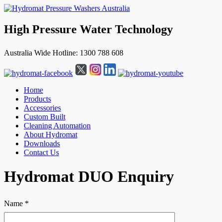
High Pressure Water Technology
Australia Wide Hotline: 1300 788 608
Home
Products
Accessories
Custom Built
Cleaning Automation
About Hydromat
Downloads
Contact Us
↓
Hydromat DUO Enquiry
Skip
to
Main
Name *
Content