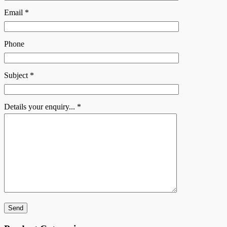
Email *
Phone
Subject *
Details your enquiry... *