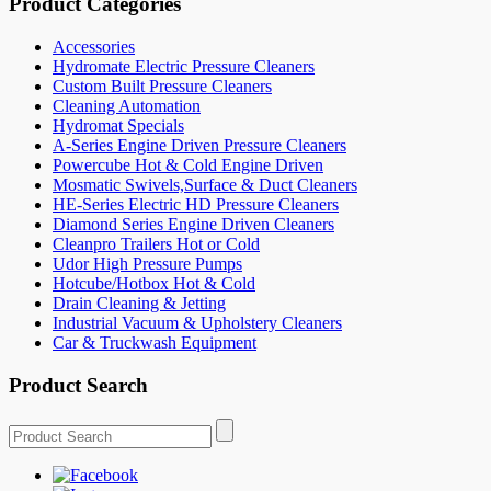
Product Categories
Accessories
Hydromate Electric Pressure Cleaners
Custom Built Pressure Cleaners
Cleaning Automation
Hydromat Specials
A-Series Engine Driven Pressure Cleaners
Powercube Hot & Cold Engine Driven
Mosmatic Swivels,Surface & Duct Cleaners
HE-Series Electric HD Pressure Cleaners
Diamond Series Engine Driven Cleaners
Cleanpro Trailers Hot or Cold
Udor High Pressure Pumps
Hotcube/Hotbox Hot & Cold
Drain Cleaning & Jetting
Industrial Vacuum & Upholstery Cleaners
Car & Truckwash Equipment
Product Search